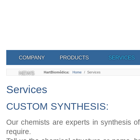
COMPANY
PRODUCTS
SERVICES
NEWS
HartBiomédica:
Home
/
Services
Services
CUSTOM SYNTHESIS:
Our chemists are experts in synthesis o
require.