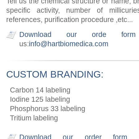
Tell us the chemical structure or name, bra
specific activity, number of millicuries
references, purification procedure ,etc...
Download our orde form
us:
info@hartbiomedica.com
CUSTOM BRANDING:
Carbon 14 labeling
Iodine 125 labeling
Phosphorus 33 labeling
Tritium labeling
Download our order form
an