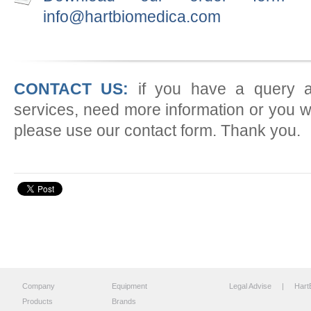
info@hartbiomedica.com
CONTACT US:
if you have a query a
services, need more information or you w
please use our contact form. Thank you.
Company
Equipment
Legal Advise
| HartB
Products
Brands