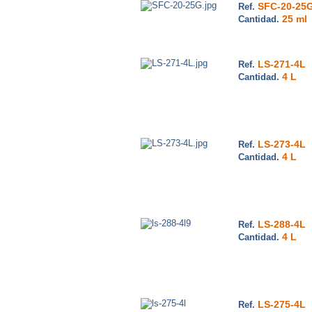
SFC-20-25
Ref.
25 ml
Cantidad.
LS-271-4L
Ref.
4 L
Cantidad.
LS-273-4L
Ref.
4 L
Cantidad.
LS-288-4L
Ref.
4 L
Cantidad.
LS-275-4L
Ref.