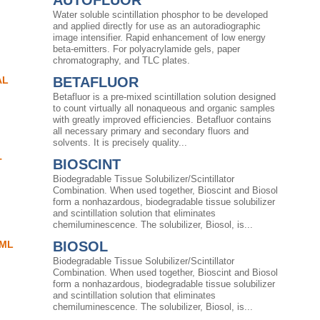
AUTOFLUOR
Water soluble scintillation phosphor to be developed
and applied directly for use as an autoradiographic
image intensifier. Rapid enhancement of low energy
beta-emitters. For polyacrylamide gels, paper
chromatography, and TLC plates.
AL
BETAFLUOR
Betafluor is a pre-mixed scintillation solution designed
to count virtually all nonaqueous and organic samples
with greatly improved efficiencies. Betafluor contains
all necessary primary and secondary fluors and
solvents. It is precisely quality...
T
BIOSCINT
Biodegradable Tissue Solubilizer/Scintillator
Combination. When used together, Bioscint and Biosol
form a nonhazardous, biodegradable tissue solubilizer
and scintillation solution that eliminates
chemiluminescence. The solubilizer, Biosol, is...
0ML
BIOSOL
l
Biodegradable Tissue Solubilizer/Scintillator
Combination. When used together, Bioscint and Biosol
form a nonhazardous, biodegradable tissue solubilizer
and scintillation solution that eliminates
chemiluminescence. The solubilizer, Biosol, is...