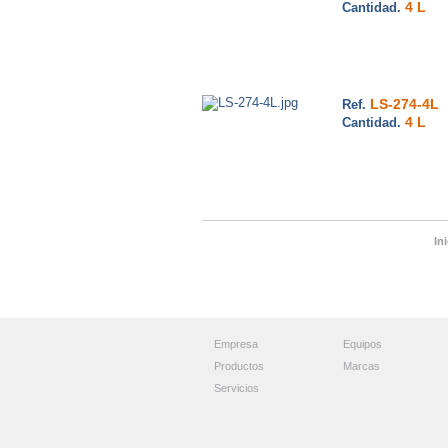
4 L
Cantidad.
LS-274-4L
Ref.
4 L
Cantidad.
Ini
Empresa
Equipos
Productos
Marcas
Servicios