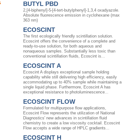
G
BUTYL PBD
2,[4-biphenyl]-5-[4-tert-butylphenyl]-1,3,4 oxadyazole.
Absolute fluorescence emission in cyclohexane (max
363 nm)
ECOSCINT
The first ecologically friendly scintillation solution.
Ecoscint offers the convenience of a complete and
ready-to-use solution, for both aqueous and
nonaqueous samples. Substantially less toxic than
conventional scintillation fluids, Ecoscint is...
ECOSCINT A
Ecoscint A displays exceptional sample holding
capability while still delivering high efficiency, easily
accommodating up to 40% sample while maintaining a
single liquid phase. Furthermore, Ecoscint A has
exceptional resistance to photoluminescence...
ECOSCINT FLOW
Formulated for multipurpose flow applications,
Ecoscint Flow represents the utilization of National
Diagnostics' new advances in scintillation fluid
chemistry to create a low viscosity cocktail. Ecoscint
Flow accepts a wide range of HPLC gradients...
ECOSCINT H