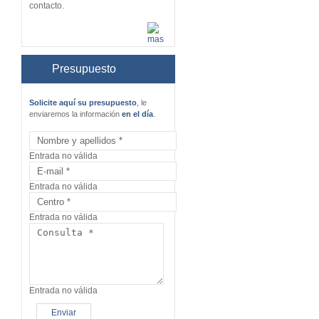
contacto.
Presupuesto
Solicite aquí su presupuesto
, le
enviaremos la información
en el día
.
Entrada no válida
Entrada no válida
Entrada no válida
Entrada no válida