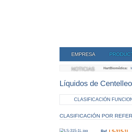
EMPRESA
PRODUC
NOTICIAS
HartBiomédica:
I
Líquidos de Centelleo
CLASIFICACIÓN FUNCIO
CLASIFICACIÓN POR REFE
LS-315-1L
Ref.