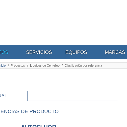
TOS
SERVICIOS
EQUIPOS
MARCAS
nicio
/
Productos
/
Líquidos de Centelleo
/
Clasificación por referencia
NAL
CLASIFICACIÓN POR
REFERENCIAS
RENCIAS DE PRODUCTO