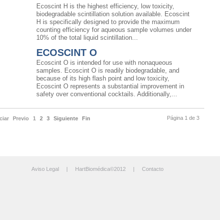
Ecoscint H is the highest efficiency, low toxicity,
biodegradable scintillation solution available. Ecoscint
H is specifically designed to provide the maximum
counting efficiency for aqueous sample volumes under
10% of the total liquid scintillation...
ECOSCINT O
Ecoscint O is intended for use with nonaqueous
samples. Ecoscint O is readily biodegradable, and
because of its high flash point and low toxicity,
Ecoscint O represents a substantial improvement in
safety over conventional cocktails. Additionally,...
Página 1 de 3
ciar
Previo
1
2
3
Siguiente
Fin
Aviso Legal
| HartBiomédica©2012 |
Contacto