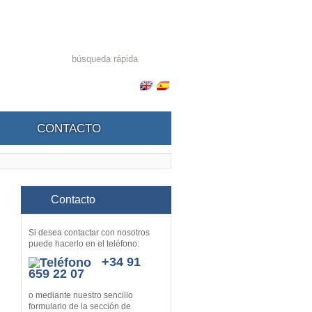
CONTACTO
Contacto
Si desea contactar con nosotros
puede hacerlo en el teléfono:
+34 91
659 22 07
o mediante nuestro sencillo
formulario de la sección de