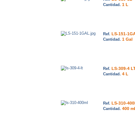
1 L
Cantidad.
LS-151-1G
Ref.
1 Gal
Cantidad.
LS-309-4 L
Ref.
4 L
Cantidad.
LS-310-40
Ref.
400 m
Cantidad.