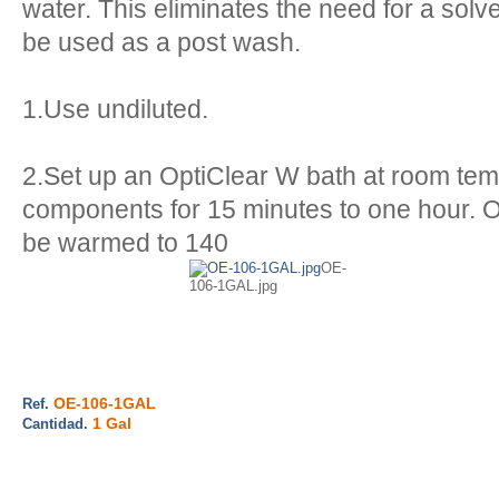
water. This eliminates the need for a solv
be used as a post wash.
1.Use undiluted.
2.Set up an OptiClear W bath at room te
components for 15 minutes to one hour. 
be warmed to 140
OE-
106-1GAL.jpg
OE-106-1GAL
Ref.
1 Gal
Cantidad.