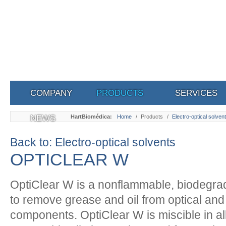
COMPANY
PRODUCTS
SERVICES
NEWS
HartBiomédica:
Home
/
Products
/
Electro-optical solven
Back to: Electro-optical solvents
OPTICLEAR W
OptiClear W is a nonflammable, biodegra
to remove grease and oil from optical and
components. OptiClear W is miscible in all