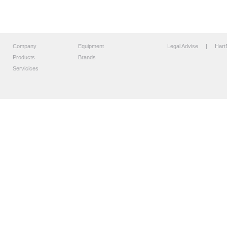
Company
Equipment
Legal Advise
| HartB
Products
Brands
Servicices